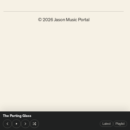
© 2026 Jason Music Portal
The Parting Glass
Latest
Playlist