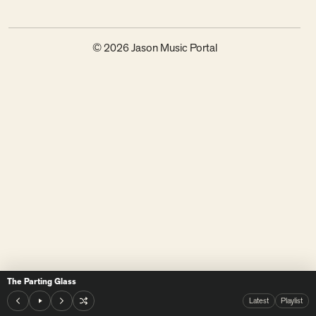
© 2026 Jason Music Portal
The Parting Glass
Latest
Playlist