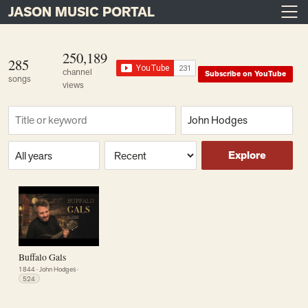
JASON MUSIC PORTAL
Main Navigation
Skip to content
250,189
285
channel
Subscribe on YouTube
songs
views
Find a song
Composer
Era or year
Sort
Explore
Buffalo Gals
1844
·
John Hodges
·
524