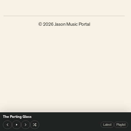
© 2026 Jason Music Portal
The Parting Glass
Latest
Playlist