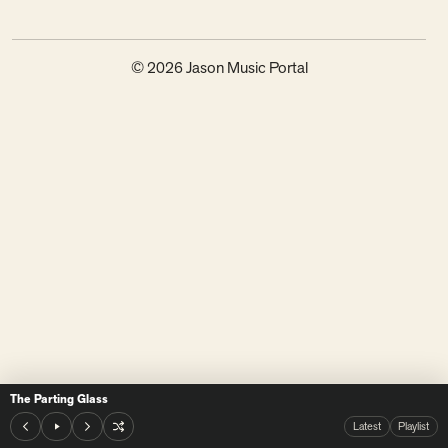
© 2026 Jason Music Portal
The Parting Glass
Latest
Playlist