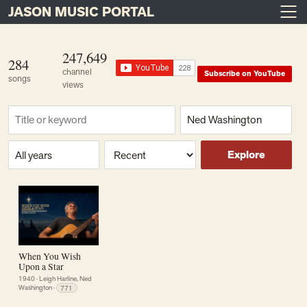
JASON MUSIC PORTAL
Main Navigation
Skip to content
247,649
284
channel
Subscribe on YouTube
songs
views
Find a song
Composer
Era or year
Sort
Explore
When You Wish
Upon a Star
1940
·
Leigh Harline, Ned
Washington
·
771