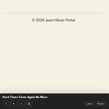
© 2026 Jason Music Portal
Hard Times Come Again No More
Latest
Playlist