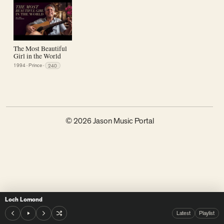
The Most Beautiful
Girl in the World
1994
·
Prince
·
240
© 2026 Jason Music Portal
Loch Lomond
Latest
Playlist