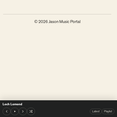
© 2026 Jason Music Portal
Loch Lomond
Latest
Playlist