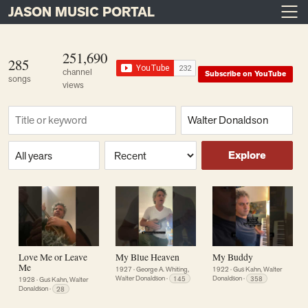
JASON MUSIC PORTAL
Main Navigation
Skip to content
251,690
285
channel
Subscribe on YouTube
songs
views
Find a song
Composer
Era or year
Sort
Explore
Love Me or Leave
My Blue Heaven
My Buddy
Me
1927
·
George A. Whiting,
1922
·
Gus Kahn, Walter
Walter Donaldson
·
145
Donaldson
·
358
1928
·
Gus Kahn, Walter
Donaldson
·
28