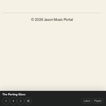
© 2026 Jason Music Portal
The Parting Glass
Latest
Playlist