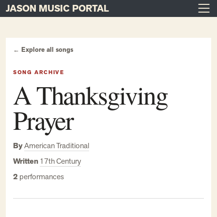
JASON MUSIC PORTAL
Main Navigation
Skip to content
← Explore all songs
SONG ARCHIVE
A Thanksgiving
Prayer
By
American Traditional
Written
17th Century
2
performances