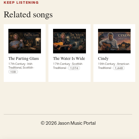
KEEP LISTENING
Related songs
The Parting Glass
The Water Is Wide
Cindy
17th Century
·
Irish
17th Century
·
Scottish
19th Century
·
American
Traditional, Scottish
·
Traditional
·
1,074
Traditional
·
1,448
108
© 2026 Jason Music Portal