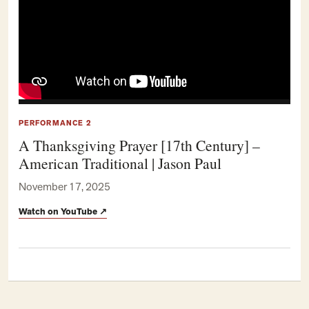
PERFORMANCE 2
A Thanksgiving Prayer [17th Century] –
American Traditional | Jason Paul
November 17, 2025
Watch on YouTube
↗