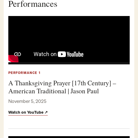
Performances
PERFORMANCE 1
A Thanksgiving Prayer [17th Century] –
American Traditional | Jason Paul
November 5, 2025
Watch on YouTube
↗