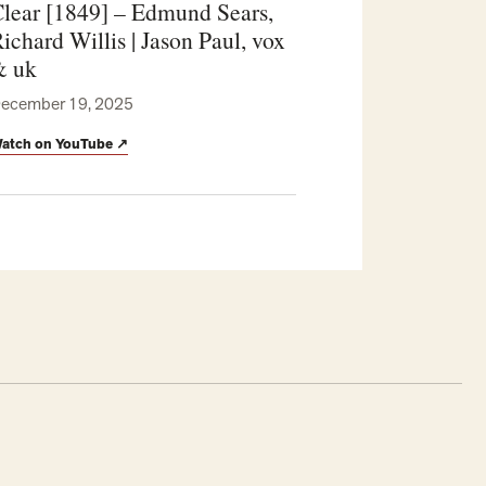
lear [1849] – Edmund Sears,
ichard Willis | Jason Paul, vox
& uk
ecember 19, 2025
atch on YouTube
↗