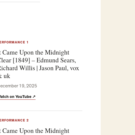
ERFORMANCE 1
t Came Upon the Midnight
lear [1849] – Edmund Sears,
ichard Willis | Jason Paul, vox
& uk
ecember 19, 2025
atch on YouTube
↗
ERFORMANCE 2
t Came Upon the Midnight