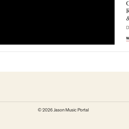
C
R
D
W
© 2026 Jason Music Portal