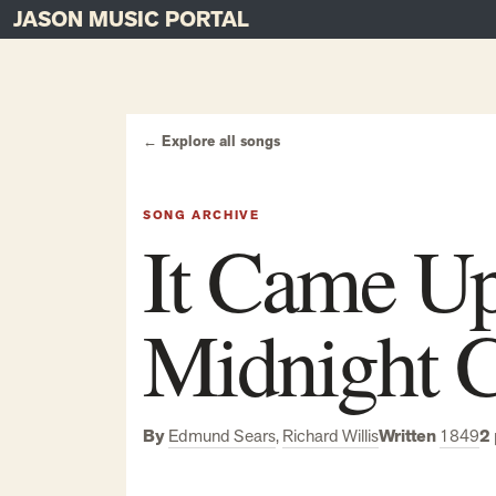
JASON MUSIC PORTAL
Main Navigation
Skip to content
← Explore all songs
SONG ARCHIVE
It Came Up
Midnight C
By
Edmund Sears
,
Richard Willis
Written
1849
2