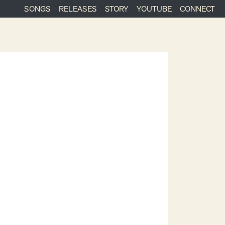
SONGS
RELEASES
STORY
YOUTUBE
CONNECT