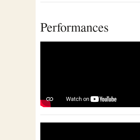
Performances