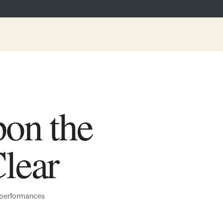
on the
lear
performances