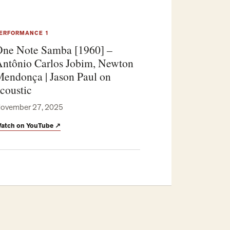
ERFORMANCE 1
ne Note Samba [1960] –
ntônio Carlos Jobim, Newton
endonça | Jason Paul on
coustic
ovember 27, 2025
atch on YouTube
↗