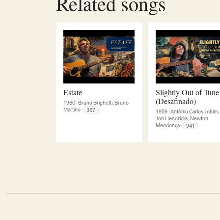
Related songs
Estate
Slightly Out of Tune
(Desafinado)
1960
·
Bruno Brighetti, Bruno
Martino
·
367
1959
·
Antônio Carlos Jobim,
Jon Hendricks, Newton
Mendonça
·
941