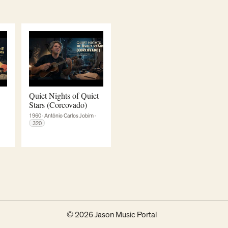
Quiet Nights of Quiet
Stars (Corcovado)
1960
·
Antônio Carlos Jobim
·
320
© 2026 Jason Music Portal