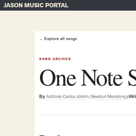
JASON MUSIC PORTAL
Main Navigation
Skip to content
← Explore all songs
SONG ARCHIVE
One Note 
By
Antônio Carlos Jobim
,
Newton Mendonça
Wri