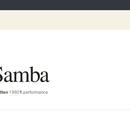
Samba
tten
1960
1
performance