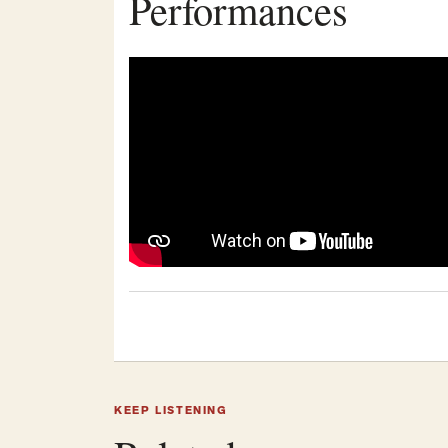
Performances
KEEP LISTENING