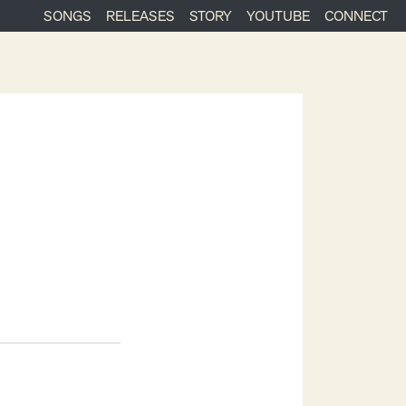
SONGS
RELEASES
STORY
YOUTUBE
CONNECT