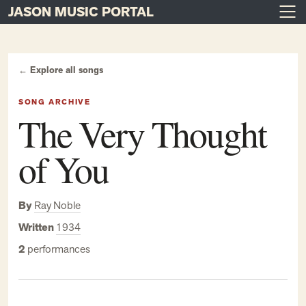
JASON MUSIC PORTAL
Main Navigation
Skip to content
← Explore all songs
SONG ARCHIVE
The Very Thought
of You
By
Ray Noble
Written
1934
2
performances