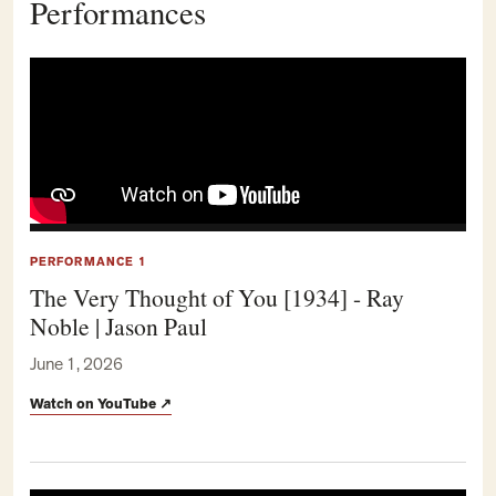
Performances
PERFORMANCE 1
The Very Thought of You [1934] - Ray
Noble | Jason Paul
June 1, 2026
Watch on YouTube
↗