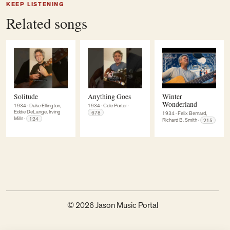
KEEP LISTENING
Related songs
Solitude
Anything Goes
Winter
Wonderland
1934
·
Duke Ellington,
1934
·
Cole Porter
·
Eddie DeLange, Irving
678
1934
·
Felix Bernard,
Mills
·
124
Richard B. Smith
·
215
© 2026 Jason Music Portal