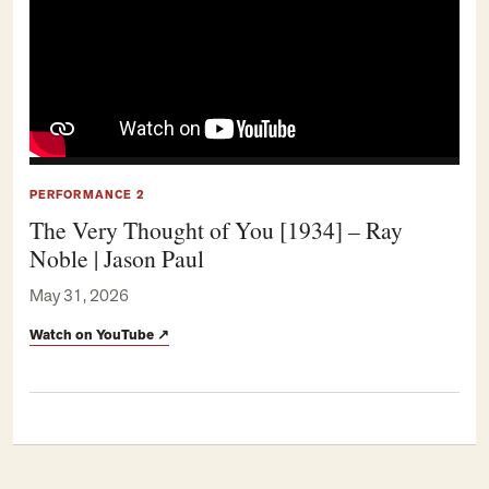
PERFORMANCE 2
The Very Thought of You [1934] – Ray
Noble | Jason Paul
May 31, 2026
Watch on YouTube
↗