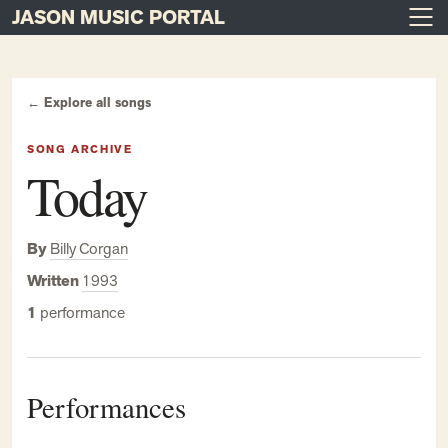
JASON MUSIC PORTAL
Main Navigation
Skip to content
← Explore all songs
SONG ARCHIVE
Today
By
Billy Corgan
Written
1993
1
performance
Performances