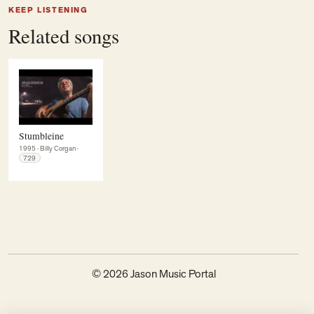
KEEP LISTENING
Related songs
Stumbleine
1995
·
Billy Corgan
·
729
© 2026 Jason Music Portal