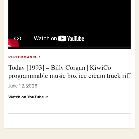
PERFORMANCE 1
Today [1993] – Billy Corgan | KiwiCo
programmable music box ice cream truck riff
June 12, 2026
Watch on YouTube
↗