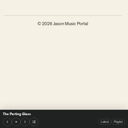
© 2026 Jason Music Portal
The Parting Glass
Latest
Playlist