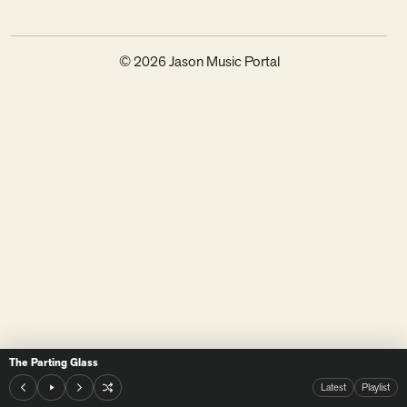
© 2026 Jason Music Portal
The Parting Glass
Latest
Playlist