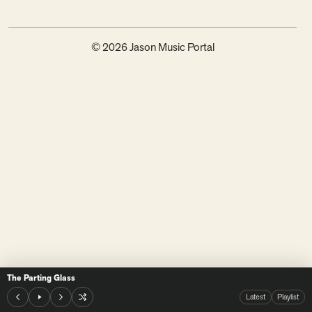
© 2026 Jason Music Portal
The Parting Glass
Latest
Playlist