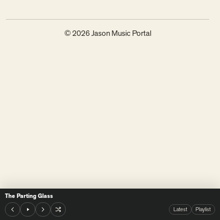
© 2026 Jason Music Portal
The Parting Glass
Latest
Playlist