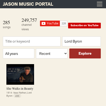
JASON MUSIC PORTAL
Main Navigation
Skip to content
249,757
285
channel
Subscribe on YouTube
songs
views
Find a song
Composer
Era or year
Sort
Explore
She Walks in Beauty
1814
·
Isaac Nathan, Lord
Byron
·
496