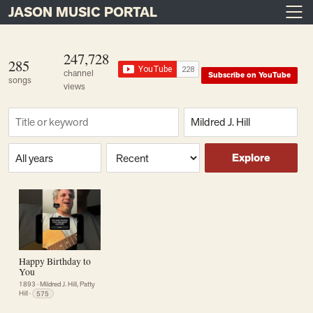
JASON MUSIC PORTAL
Main Navigation
Skip to content
247,728
285
channel
Subscribe on YouTube
songs
views
Find a song
Composer
Era or year
Sort
Explore
Happy Birthday to
You
1893
·
Mildred J. Hill, Patty
Hill
·
575