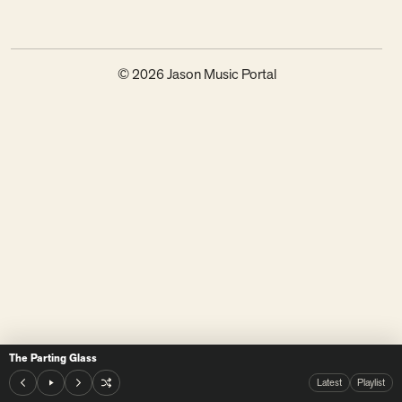
© 2026 Jason Music Portal
The Parting Glass
Latest
Playlist