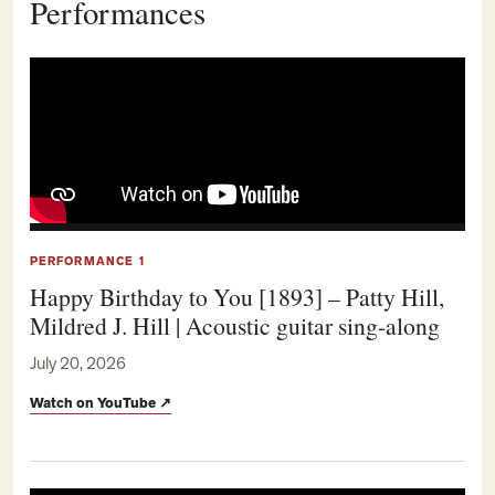
Performances
PERFORMANCE 1
Happy Birthday to You [1893] – Patty Hill,
Mildred J. Hill | Acoustic guitar sing-along
July 20, 2026
Watch on YouTube
↗