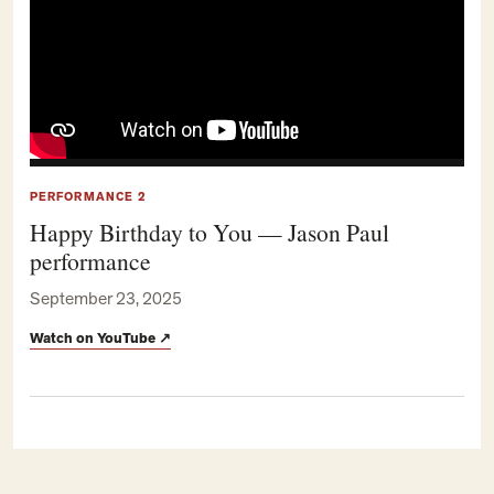
PERFORMANCE 2
Happy Birthday to You — Jason Paul
performance
September 23, 2025
Watch on YouTube
↗