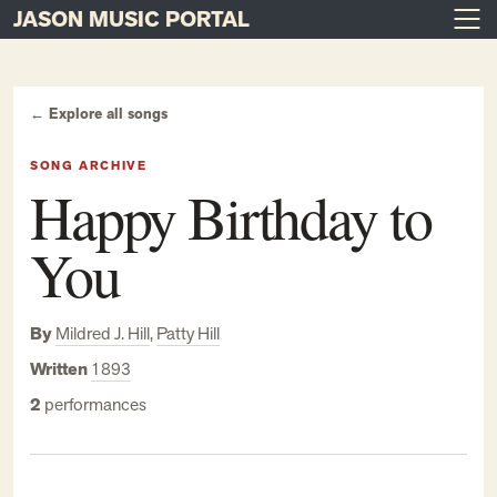
JASON MUSIC PORTAL
Main Navigation
Skip to content
← Explore all songs
SONG ARCHIVE
Happy Birthday to
You
By
Mildred J. Hill
,
Patty Hill
Written
1893
2
performances