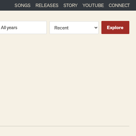
SONGS
RELEASES
STORY
YOUTUBE
CONNECT
ra or year
Sort
Explore