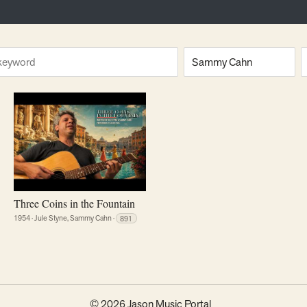
ng
Composer
E
Three Coins in the Fountain
1954
·
Jule Styne, Sammy Cahn
·
891
© 2026 Jason Music Portal