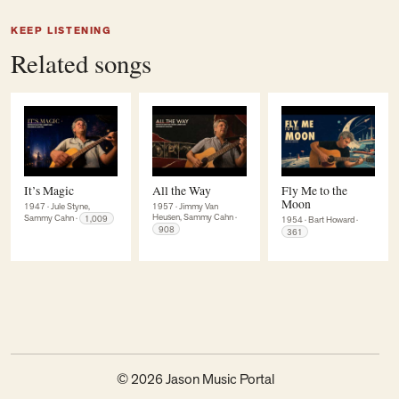
KEEP LISTENING
Related songs
It’s Magic
All the Way
Fly Me to the
Moon
1947
·
Jule Styne,
1957
·
Jimmy Van
Heusen, Sammy Cahn
·
Sammy Cahn
·
1,009
1954
·
Bart Howard
·
908
361
© 2026 Jason Music Portal