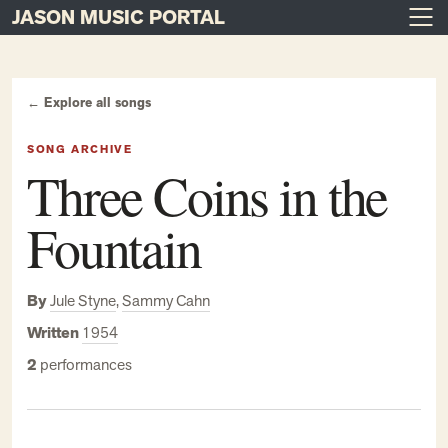
JASON MUSIC PORTAL
Main Navigation
Skip to content
← Explore all songs
SONG ARCHIVE
Three Coins in the
Fountain
By
Jule Styne
,
Sammy Cahn
Written
1954
2
performances