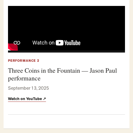
PERFORMANCE 2
Three Coins in the Fountain — Jason Paul
performance
September 13, 2025
Watch on YouTube
↗