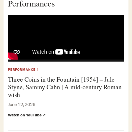
Performances
PERFORMANCE 1
Three Coins in the Fountain [1954] – Jule
Styne, Sammy Cahn | A mid-century Roman
wish
June 12, 2026
Watch on YouTube
↗