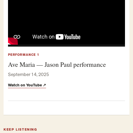
PERFORMANCE 1
Ave Maria — Jason Paul performance
September 14, 2025
Watch on YouTube
↗
KEEP LISTENING