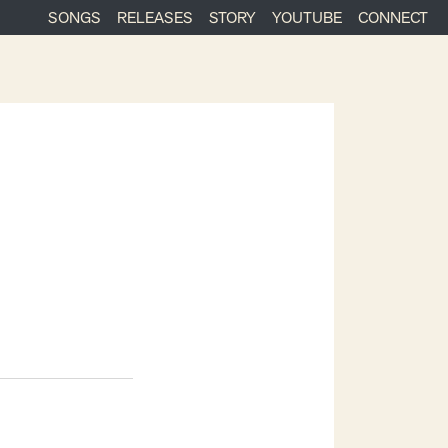
SONGS
RELEASES
STORY
YOUTUBE
CONNECT