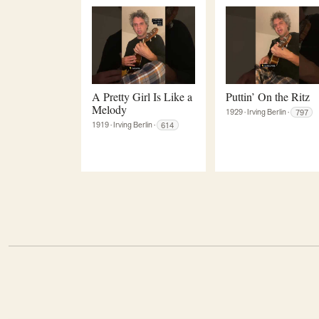
A Pretty Girl Is Like a
Puttin’ On the Ritz
Melody
1929
·
Irving Berlin
·
797
1919
·
Irving Berlin
·
614