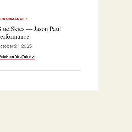
ERFORMANCE 1
lue Skies — Jason Paul
erformance
ctober 21, 2025
atch on YouTube
↗