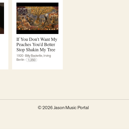
If You Don’t Want My
Peaches You’d Better
Stop Shakin My Tree
1920
·
Billy Baskette, Irving
Berlin
·
1,350
© 2026 Jason Music Portal