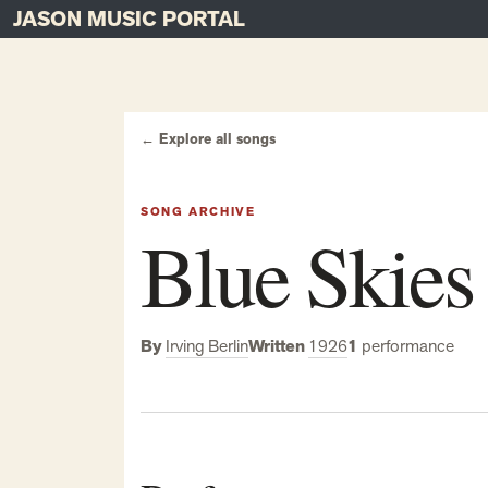
JASON MUSIC PORTAL
Main Navigation
Skip to content
← Explore all songs
SONG ARCHIVE
Blue Skies
By
Irving Berlin
Written
1926
1
performance