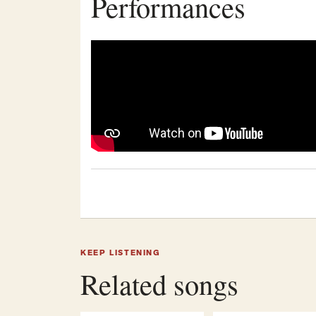
Performances
KEEP LISTENING
Related songs