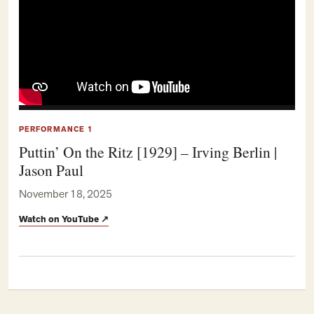
PERFORMANCE 1
Puttin’ On the Ritz [1929] – Irving Berlin |
Jason Paul
November 18, 2025
Watch on YouTube
↗