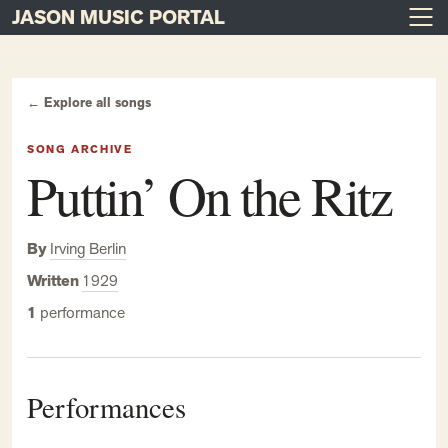
JASON MUSIC PORTAL
Main Navigation
Skip to content
← Explore all songs
SONG ARCHIVE
Puttin’ On the Ritz
By
Irving Berlin
Written
1929
1
performance
Performances