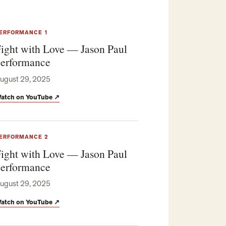
ERFORMANCE 1
ight with Love — Jason Paul
erformance
ugust 29, 2025
atch on YouTube
↗
ERFORMANCE 2
ight with Love — Jason Paul
erformance
ugust 29, 2025
atch on YouTube
↗