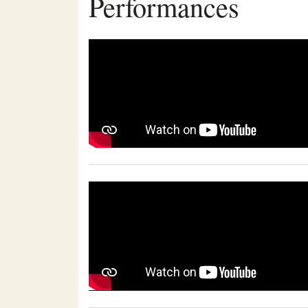
Performances