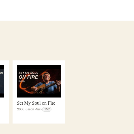
Set My Soul on Fire
2006
·
Jason Paul
·
152