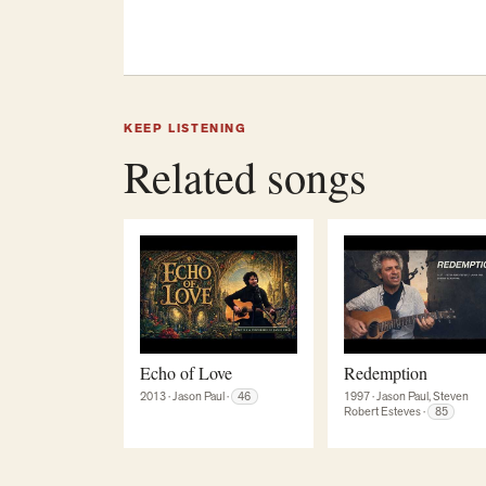
KEEP LISTENING
Related songs
Echo of Love
Redemption
1997
·
Jason Paul, Steven
2013
·
Jason Paul
·
46
Robert Esteves
·
85