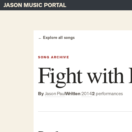
JASON MUSIC PORTAL
Main Navigation
Skip to content
← Explore all songs
SONG ARCHIVE
Fight with
By
Jason Paul
Written
2014
2
performances