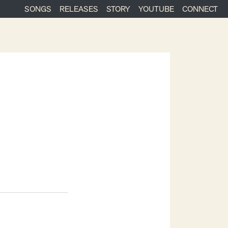
SONGS
RELEASES
STORY
YOUTUBE
CONNECT