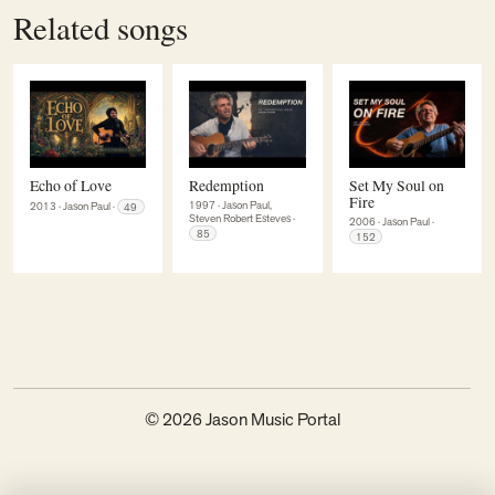
Related songs
Echo of Love
Redemption
Set My Soul on
Fire
1997
·
Jason Paul,
2013
·
Jason Paul
·
49
Steven Robert Esteves
·
2006
·
Jason Paul
·
85
152
© 2026 Jason Music Portal