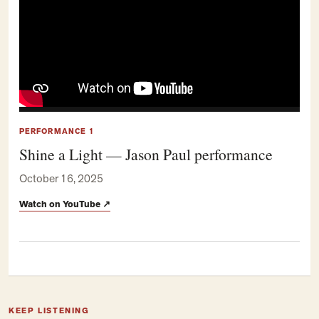
PERFORMANCE 1
Shine a Light — Jason Paul performance
October 16, 2025
Watch on YouTube
↗
KEEP LISTENING