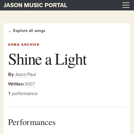
JASON MUSIC PORTAL
Main Navigation
Skip to content
← Explore all songs
SONG ARCHIVE
Shine a Light
By
Jason Paul
Written
2007
1
performance
Performances