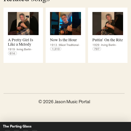
A Pretty Girl Is
Now Is the Hour
Puttin’ On the Ritz
Like a Melody
1913
·
Māori Traditional
·
1929
·
Irving Berlin
·
1,310
797
1919
·
Irving Berlin
·
614
© 2026 Jason Music Portal
The Parting Glass