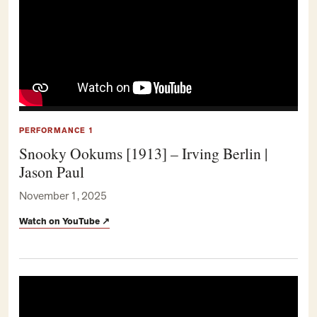
PERFORMANCE 1
Snooky Ookums [1913] – Irving Berlin |
Jason Paul
November 1, 2025
Watch on YouTube
↗