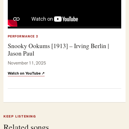
PERFORMANCE 2
Snooky Ookums [1913] – Irving Berlin |
Jason Paul
November 11, 2025
Watch on YouTube
↗
KEEP LISTENING
Related songs