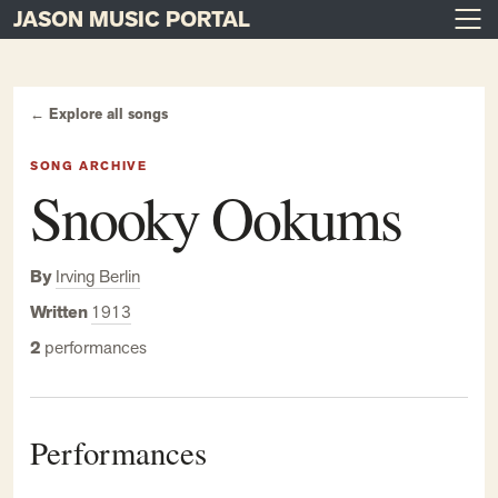
JASON MUSIC PORTAL
Main Navigation
Skip to content
← Explore all songs
SONG ARCHIVE
Snooky Ookums
By
Irving Berlin
Written
1913
2
performances
Performances